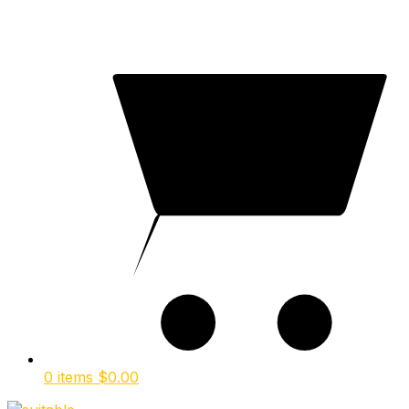
0 items
$
0.00