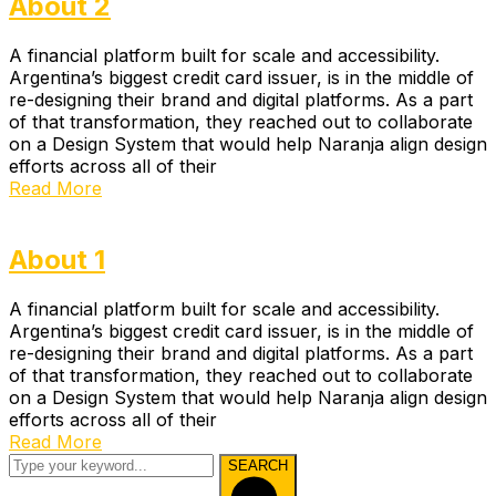
About 2
A financial platform built for scale and accessibility.
Argentina’s biggest credit card issuer, is in the middle of
re-designing their brand and digital platforms. As a part
of that transformation, they reached out to collaborate
on a Design System that would help Naranja align design
efforts across all of their
Read More
About 1
A financial platform built for scale and accessibility.
Argentina’s biggest credit card issuer, is in the middle of
re-designing their brand and digital platforms. As a part
of that transformation, they reached out to collaborate
on a Design System that would help Naranja align design
efforts across all of their
Read More
SEARCH