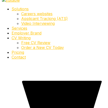
Solutions
Careers websites
Applicant Tracking (ATS)
Video Interviewing
Services
Employer Brand
CV Writing
Free CV Review
Order a New CV Today
Pricing
Contact