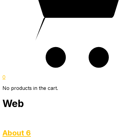
0
No products in the cart.
Web
About 6