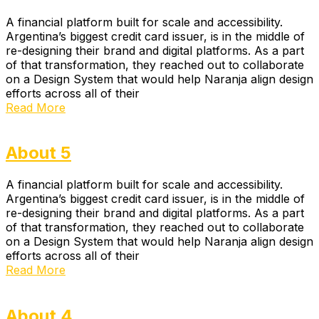
A financial platform built for scale and accessibility.
Argentina’s biggest credit card issuer, is in the middle of
re-designing their brand and digital platforms. As a part
of that transformation, they reached out to collaborate
on a Design System that would help Naranja align design
efforts across all of their
Read More
About 5
A financial platform built for scale and accessibility.
Argentina’s biggest credit card issuer, is in the middle of
re-designing their brand and digital platforms. As a part
of that transformation, they reached out to collaborate
on a Design System that would help Naranja align design
efforts across all of their
Read More
About 4