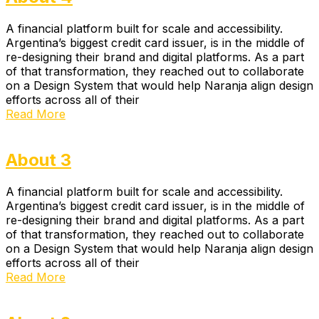
A financial platform built for scale and accessibility.
Argentina’s biggest credit card issuer, is in the middle of
re-designing their brand and digital platforms. As a part
of that transformation, they reached out to collaborate
on a Design System that would help Naranja align design
efforts across all of their
Read More
About 3
A financial platform built for scale and accessibility.
Argentina’s biggest credit card issuer, is in the middle of
re-designing their brand and digital platforms. As a part
of that transformation, they reached out to collaborate
on a Design System that would help Naranja align design
efforts across all of their
Read More