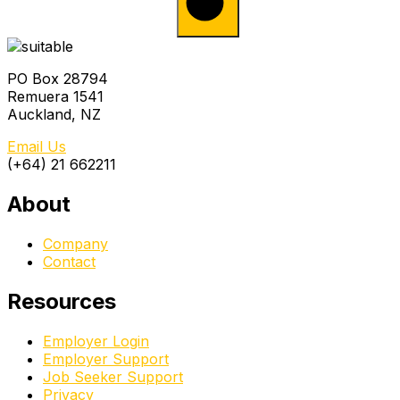
PO Box 28794
Remuera 1541
Auckland, NZ
Email Us
(+64) 21 662211
About
Company
Contact
Resources
Employer Login
Employer Support
Job Seeker Support
Privacy