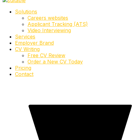
Solutions
Careers websites
Applicant Tracking (ATS)
Video Interviewing
Services
Employer Brand
CV Writing
Free CV Review
Order a New CV Today
Pricing
Contact