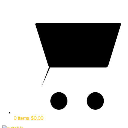
0 items
$
0.00