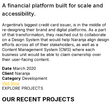
A financial platform built for scale and
accessibility.
Argentina’s biggest credit card issuer, is in the middle of
re-designing their brand and digital platforms. As a part
of that transformation, they reached out to collaborate
on a Design System that would help Naranja align design
efforts across all of their stakeholders, as well as a
Content Management System (CMS) where each
business unit would be able to claim ownership over
their user-facing content.
Date
March 2020
Client
Naranja
Category
Development
Visit Blog
EXPLORE PROJECTS
OUR RECENT PROJECTS