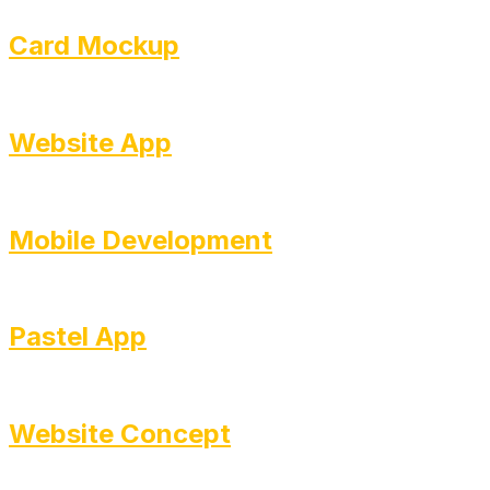
Card Mockup
Website App
Mobile Development
Pastel App
Website Concept