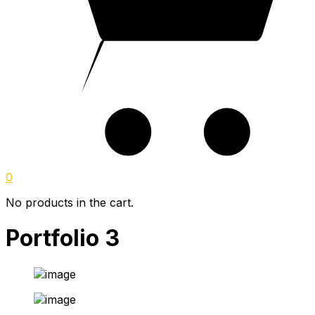
0
No products in the cart.
Portfolio 3