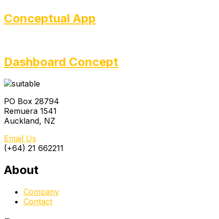
Conceptual App
Dashboard Concept
PO Box 28794
Remuera 1541
Auckland, NZ
Email Us
(+64) 21 662211
About
Company
Contact