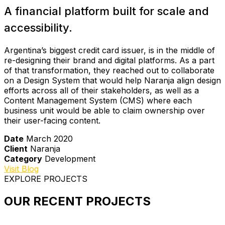
A financial platform built for scale and
accessibility.
Argentina’s biggest credit card issuer, is in the middle of
re-designing their brand and digital platforms. As a part
of that transformation, they reached out to collaborate
on a Design System that would help Naranja align design
efforts across all of their stakeholders, as well as a
Content Management System (CMS) where each
business unit would be able to claim ownership over
their user-facing content.
Date
March 2020
Client
Naranja
Category
Development
Visit Blog
EXPLORE PROJECTS
OUR RECENT PROJECTS