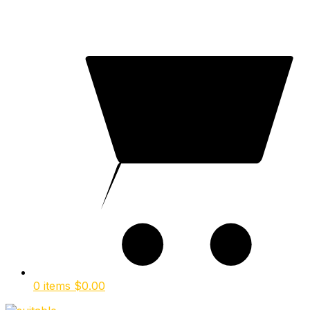
0 items
$
0.00