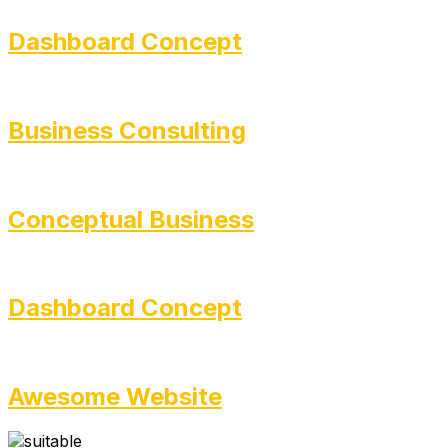
Dashboard Concept
Business Consulting
Conceptual Business
Dashboard Concept
Awesome Website