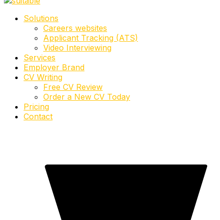
Solutions
Careers websites
Applicant Tracking (ATS)
Video Interviewing
Services
Employer Brand
CV Writing
Free CV Review
Order a New CV Today
Pricing
Contact