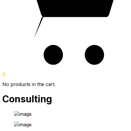
0
No products in the cart.
Consulting