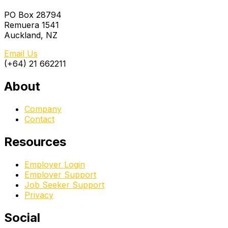
PO Box 28794
Remuera 1541
Auckland, NZ
Email Us
(+64) 21 662211
About
Company
Contact
Resources
Employer Login
Employer Support
Job Seeker Support
Privacy
Social